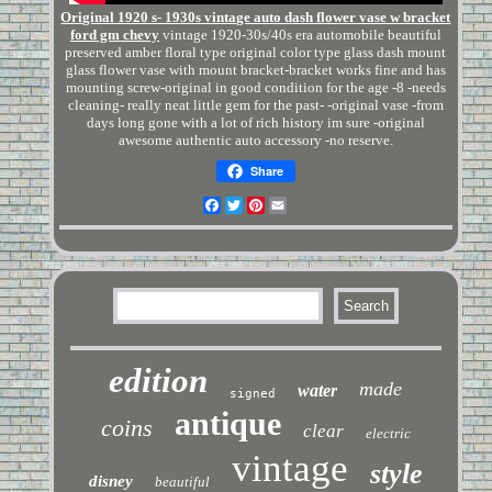
Original 1920 s- 1930s vintage auto dash flower vase w bracket
ford gm chevy
vintage 1920-30s/40s era automobile beautiful
preserved amber floral type original color type glass dash mount
glass flower vase with mount bracket-bracket works fine and has
mounting screw-original in good condition for the age -8 -needs
cleaning- really neat little gem for the past- -original vase -from
days long gone with a lot of rich history im sure -original
awesome authentic auto accessory -no reserve.
Share
Facebook
Twitter
Pinterest
Email
edition
made
water
signed
antique
coins
clear
electric
vintage
style
disney
beautiful