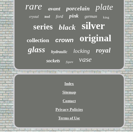
rare
plate
porcelain
avant
pink
ford
german
crystal
tool
king
silver
series
black
original
crown
collection
glass
royal
locking
hydraulic
vase
sockets
figure
Index
Sitemap
Contact
Privacy Policies
Terms of Use