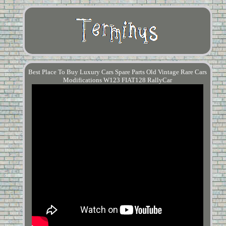
Best Place To Buy Luxury Cars Spare Parts Old Vintage Rare Cars
Modifications W123 FIAT128 RallyCar