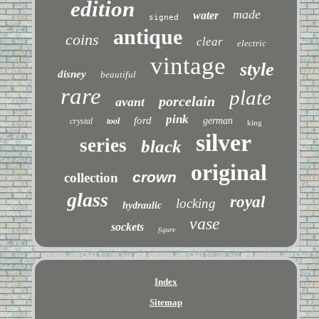
edition
made
water
signed
antique
coins
clear
electric
vintage
style
disney
beautiful
rare
plate
porcelain
avant
pink
ford
german
crystal
tool
king
silver
series
black
original
crown
collection
glass
royal
locking
hydraulic
vase
sockets
figure
Index
Sitemap