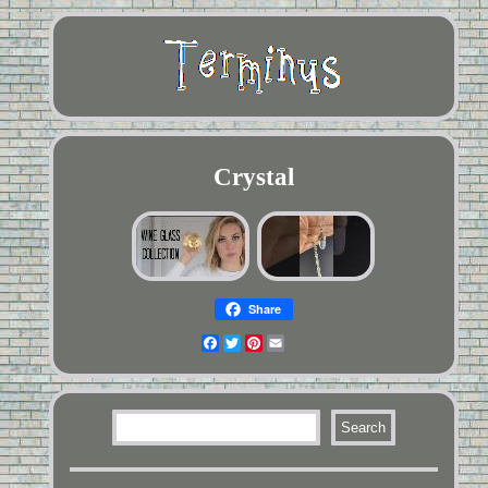
Crystal
Share
Facebook
Twitter
Pinterest
Email