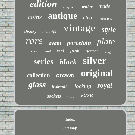
edition
made
water
signed
antique
coins
clear
electric
vintage
style
disney
beautiful
rare
plate
porcelain
avant
pink
ford
german
crystal
tool
king
silver
series
black
original
crown
collection
glass
royal
locking
hydraulic
vase
sockets
figure
Index
Sitemap