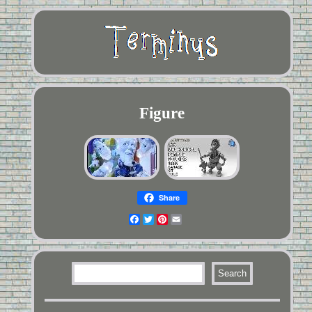
Figure
Share
Facebook
Twitter
Pinterest
Email