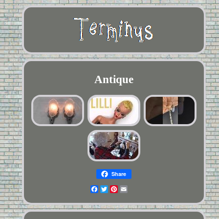
Antique
Share
Facebook
Twitter
Pinterest
Email