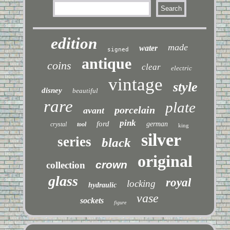
edition
made
water
signed
antique
coins
clear
electric
vintage
style
disney
beautiful
rare
plate
porcelain
avant
pink
ford
german
crystal
tool
king
silver
series
black
original
crown
collection
glass
royal
locking
hydraulic
vase
sockets
figure