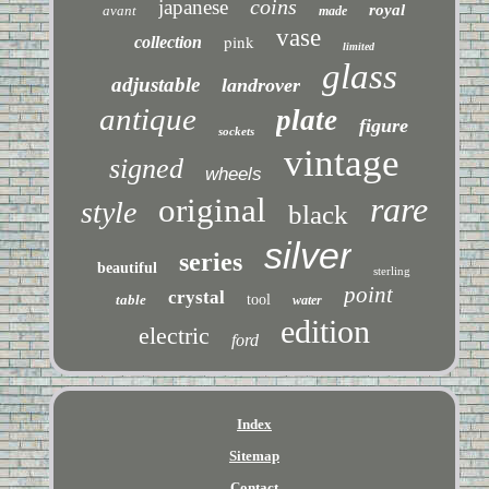
coins
japanese
royal
avant
made
vase
pink
collection
limited
glass
adjustable
landrover
antique
plate
figure
sockets
vintage
signed
wheels
rare
original
style
black
silver
series
beautiful
sterling
point
crystal
table
tool
water
edition
electric
ford
Index
Sitemap
Contact