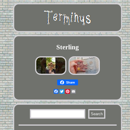
Sterling
Share
Facebook
Twitter
Pinterest
Email