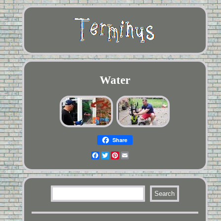
Water
Share
Facebook
Twitter
Pinterest
Email