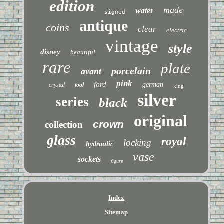
edition
made
water
signed
antique
coins
clear
electric
vintage
style
disney
beautiful
rare
plate
porcelain
avant
pink
ford
german
crystal
tool
king
silver
series
black
original
crown
collection
glass
royal
locking
hydraulic
vase
sockets
figure
Index
Sitemap