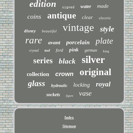
edition
made
water
signed
antique
coins
clear
electric
vintage
style
disney
beautiful
rare
plate
porcelain
avant
pink
ford
german
crystal
tool
king
silver
series
black
original
crown
collection
glass
royal
locking
hydraulic
vase
sockets
figure
Index
Sitemap