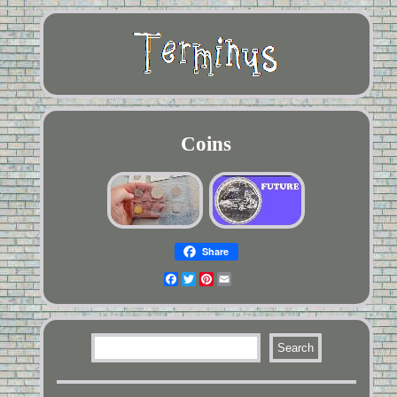
Coins
Share
Facebook
Twitter
Pinterest
Email