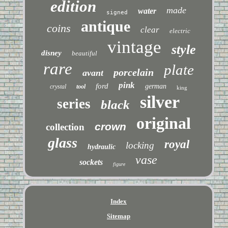
edition
made
water
signed
antique
coins
clear
electric
vintage
style
disney
beautiful
rare
plate
porcelain
avant
pink
ford
german
crystal
tool
king
silver
series
black
original
crown
collection
glass
royal
locking
hydraulic
vase
sockets
figure
Index
Sitemap