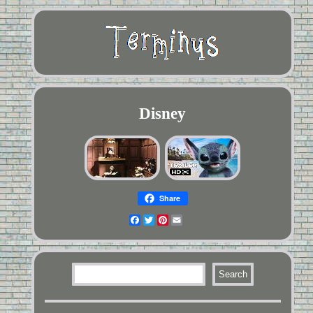
Disney
Share
Facebook
Twitter
Pinterest
Email