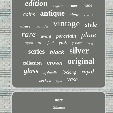
edition
made
water
signed
antique
coins
clear
electric
vintage
style
disney
beautiful
rare
plate
porcelain
avant
pink
ford
german
crystal
tool
king
silver
series
black
original
crown
collection
glass
royal
locking
hydraulic
vase
sockets
figure
Index
Sitemap