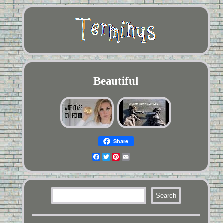
Beautiful
Share
Facebook
Twitter
Pinterest
Email