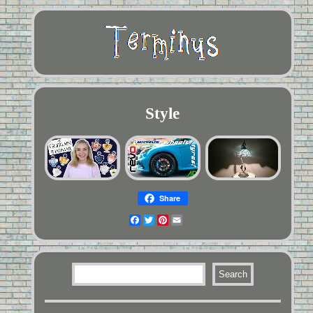
Style
Share
Facebook
Twitter
Pinterest
Email