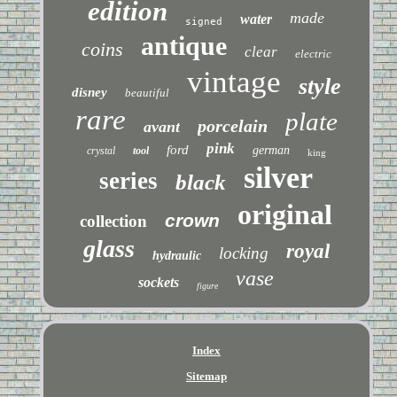
edition
made
water
signed
antique
coins
clear
electric
vintage
style
disney
beautiful
rare
plate
porcelain
avant
pink
ford
german
crystal
tool
king
silver
series
black
original
crown
collection
glass
royal
locking
hydraulic
vase
sockets
figure
Index
Sitemap