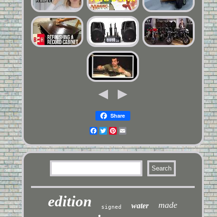
Share
Facebook
Twitter
Pinterest
Email
edition
made
water
signed