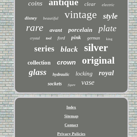
antique
coins
clear
electric
vintage
style
disney
beautiful
rare
plate
porcelain
avant
pink
ford
german
crystal
tool
king
silver
series
black
original
crown
collection
glass
royal
locking
hydraulic
vase
sockets
figure
Index
Sitemap
Contact
Privacy Policies