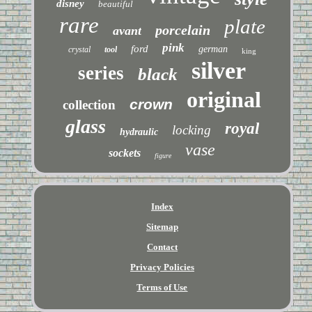
disney
beautiful
rare
plate
porcelain
avant
pink
ford
german
crystal
tool
king
silver
series
black
original
crown
collection
glass
royal
locking
hydraulic
vase
sockets
figure
Index
Sitemap
Contact
Privacy Policies
Terms of Use