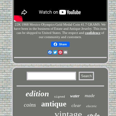
22K 1968 Mexico Olympics Gold Medal Coin 41.7 GRAMS. We
have been in the business of Estate and Antique Jewelry. This item
can be shipped to United States. The respect and
confidence
of
our community and customers.
Share
Facebook
Twitter
Pinterest
Email
edition
made
water
signed
antique
coins
clear
electric
vintage
style