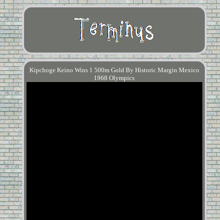
Kipchoge Keino Wins 1 500m Gold By Historic Margin Mexico
1968 Olympics