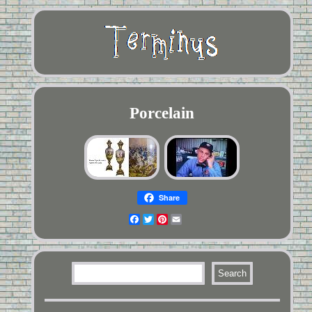
Porcelain
Share
Facebook
Twitter
Pinterest
Email