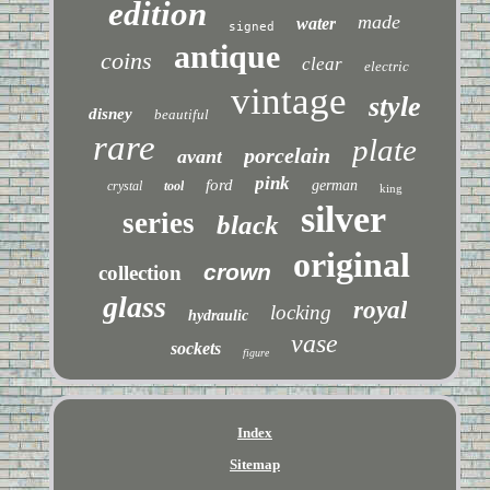
edition
made
water
signed
antique
coins
clear
electric
vintage
style
disney
beautiful
rare
plate
porcelain
avant
pink
ford
german
crystal
tool
king
silver
series
black
original
crown
collection
glass
royal
locking
hydraulic
vase
sockets
figure
Index
Sitemap