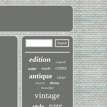
edition
signed
coins
made
water
antique
clear
disney
electric
beautiful
vintage
rare
style