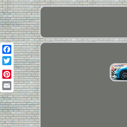
Facebook
Twitter
Pinterest
Email