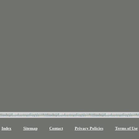
Index
Sitemap
Contact
Privacy Policies
Terms of Use