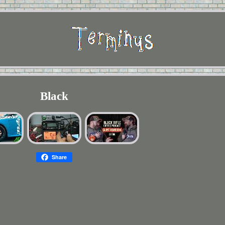
Black
Share