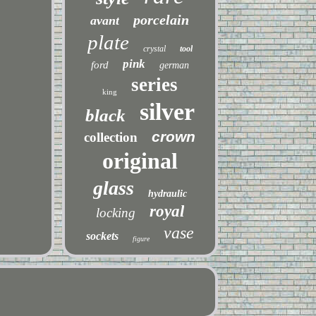
porcelain
avant
plate
crystal
tool
pink
ford
german
series
king
silver
black
crown
collection
original
glass
hydraulic
royal
locking
vase
sockets
figure