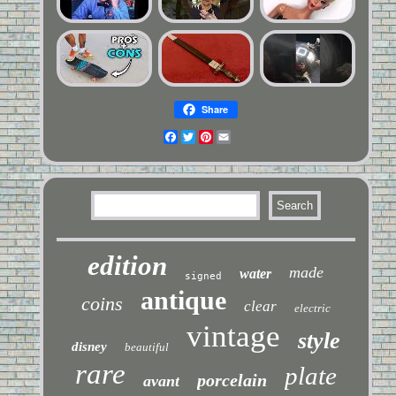
Share
Facebook
Twitter
Pinterest
Email
edition
made
water
signed
antique
coins
clear
electric
vintage
style
disney
beautiful
rare
plate
porcelain
avant