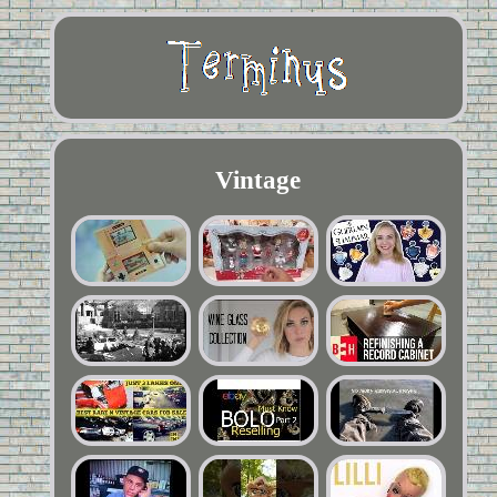
Vintage