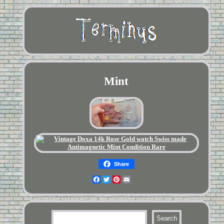
Mint
Share
Facebook
Twitter
Pinterest
Email