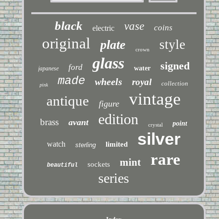
black
vase
coins
electric
original
style
plate
crown
glass
signed
ford
water
japanese
made
wheels
royal
collection
pink
vintage
antique
figure
edition
brass
avant
point
crystal
silver
watch
limited
sterling
rare
mint
sockets
beautiful
series