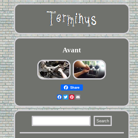
Avant
Share
Facebook
Twitter
Pinterest
Email