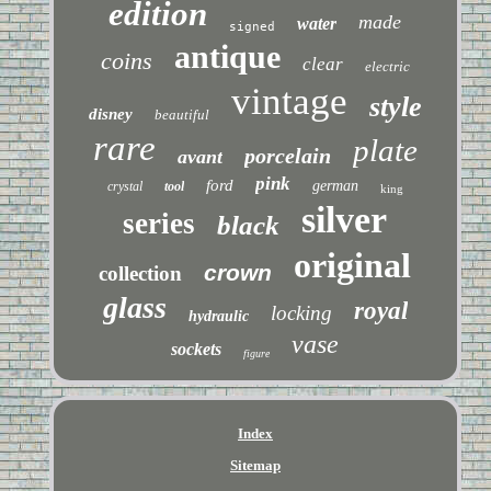
edition
made
water
signed
antique
coins
clear
electric
vintage
style
disney
beautiful
rare
plate
porcelain
avant
pink
ford
german
crystal
tool
king
silver
series
black
original
crown
collection
glass
royal
locking
hydraulic
vase
sockets
figure
Index
Sitemap