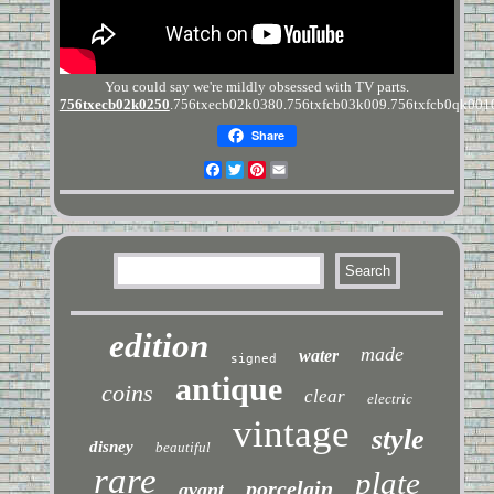
You could say we're mildly obsessed with TV parts.
756txecb02k0250
.756txecb02k0380.756txfcb03k009.756txfcb0qk001
Share
Facebook
Twitter
Pinterest
Email
edition
made
water
signed
antique
coins
clear
electric
vintage
style
disney
beautiful
rare
plate
porcelain
avant