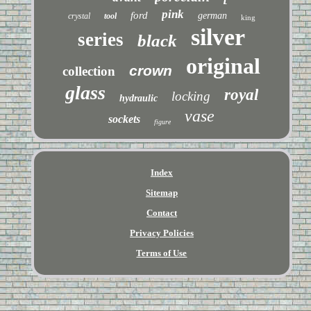
pink
ford
german
crystal
tool
king
silver
series
black
original
crown
collection
glass
royal
locking
hydraulic
vase
sockets
figure
Index
Sitemap
Contact
Privacy Policies
Terms of Use