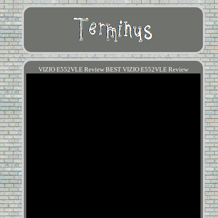
VIZIO E552VLE Review BEST VIZIO E552VLE Review