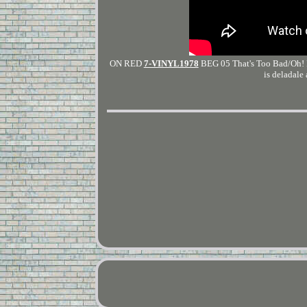
ON RED
7-VINYL1978
BEG 05 That's Too Bad/Oh! R
is deladale