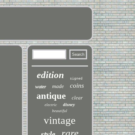
edition
signed
coins
made
water
antique
clear
disney
electric
beautiful
vintage
rare
style