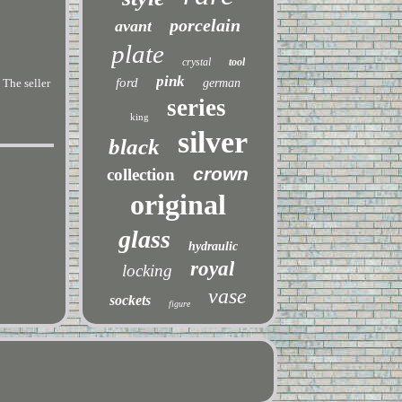
porcelain
avant
plate
crystal
tool
pink
ford
The seller
german
series
king
silver
black
crown
collection
original
glass
hydraulic
royal
locking
vase
sockets
figure