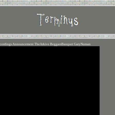
ecordings Announcement TheArkive BeggarsBanquet GaryNuman