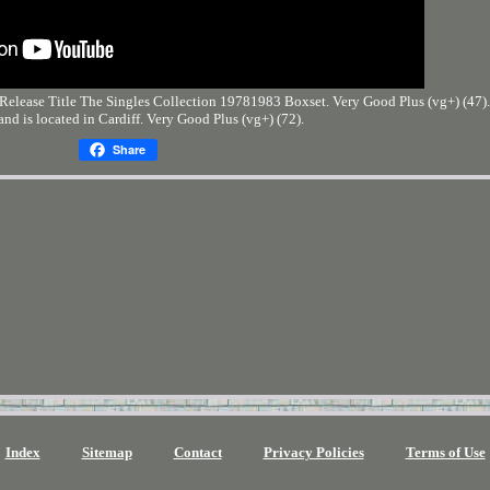
elease Title The Singles Collection 19781983 Boxset. Very Good Plus (vg+) (47). 
 and is located in Cardiff. Very Good Plus (vg+) (72).
Share
Index
Sitemap
Contact
Privacy Policies
Terms of Use