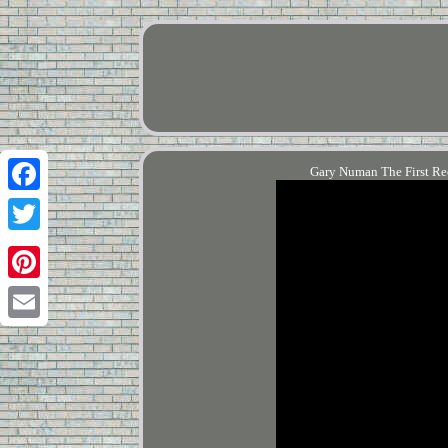
Gary Numan The First R
Facebook
Twitter
Pinterest
Email