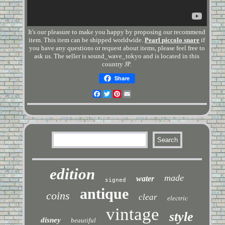
It's our pleasure to make you happy by proposing our recommend
item. This item can be shipped worldwide.
Pearl piccolo snare
if
you have any questions or request about items, please feel free to
ask us. The seller is sound_wave_tokyo and is located in this
country JP.
Share
Facebook
Twitter
Pinterest
Email
edition
made
water
signed
antique
coins
clear
electric
vintage
style
disney
beautiful