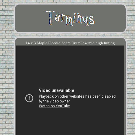
14 x 3 Maple Piccolo Snare Drum low mid high tuning