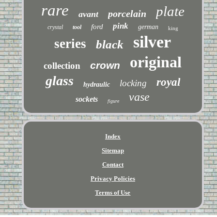
rare
plate
porcelain
avant
pink
ford
german
crystal
tool
king
silver
series
black
original
crown
collection
glass
royal
locking
hydraulic
vase
sockets
figure
Index
Sitemap
Contact
Privacy Policies
Terms of Use