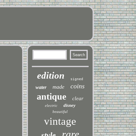
edition
signed
coins
made
water
antique
clear
disney
electric
beautiful
vintage
rare
style