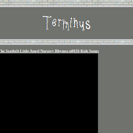
The Seatbelt Little Angel Nursery Rhymes u0026 Kids Songs