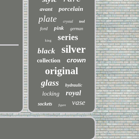
porcelain
avant
plate
crystal
tool
pink
ford
german
series
king
silver
black
crown
collection
original
glass
hydraulic
royal
locking
vase
sockets
figure