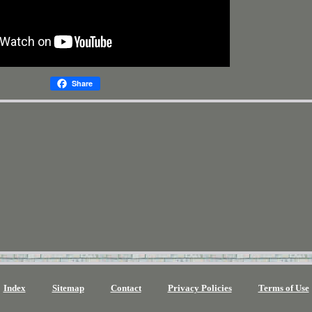
Share
Index
Sitemap
Contact
Privacy Policies
Terms of Use