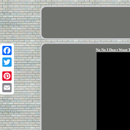
No No I Don t Want 
Facebook
Twitter
Pinterest
Email