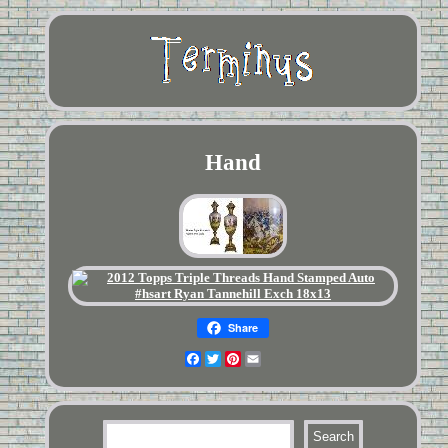
Hand
Share
Facebook
Twitter
Pinterest
Email