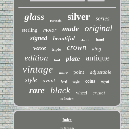
silver
glass
series
porcelain
original
made
motor
sterling
signed
beautiful
hand
electric
crown
vase
king
triple
edition
antique
plate
tool
vintage
point
adjustable
water
style
avant
coins
royal
ford
eagle
rare
black
wheel
crystal
collection
Index
Sitemap